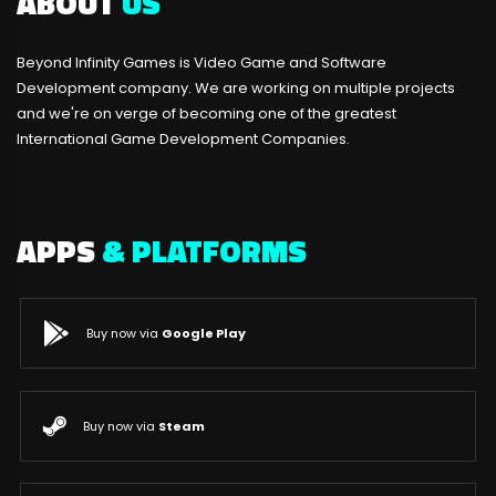
ABOUT
US
Beyond Infinity Games is Video Game and Software
Development company. We are working on multiple projects
and we're on verge of becoming one of the greatest
International Game Development Companies.
APPS
& PLATFORMS
Buy now via
Google Play
Buy now via
Steam