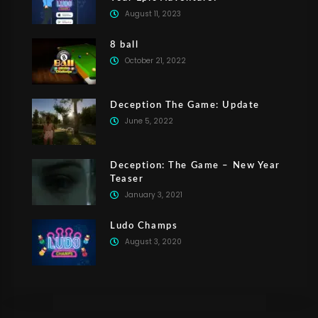
August 11, 2023
8 ball
October 21, 2022
Deception The Game: Update
June 5, 2022
Deception: The Game – New Year
Teaser
January 3, 2021
Ludo Champs
August 3, 2020