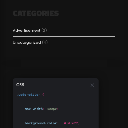
CATEGORIES
Advertisement
(2)
Uncategorized
(4)
CSS
.code-editor
{
max-width
:
300px
;
background-color
:
#1d1e22
;