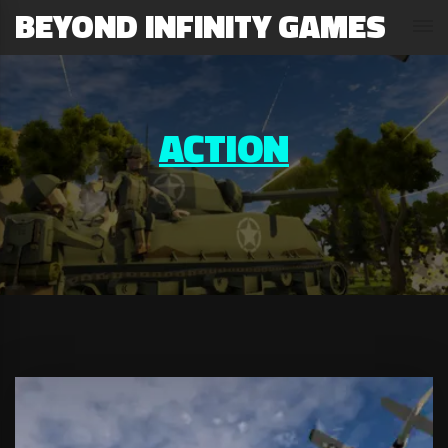
BEYOND INFINITY GAMES
ACTION