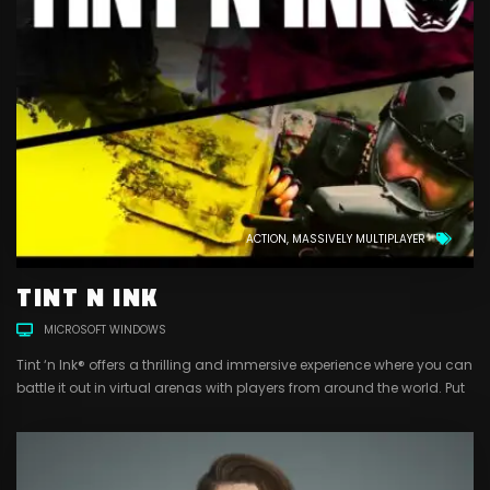
ACTION
MASSIVELY MULTIPLAYER
TINT N INK
MICROSOFT WINDOWS
Tint ‘n Ink® offers a thrilling and immersive experience where you can
battle it out in virtual arenas with players from around the world. Put
your skills to the test as you strategize with your team, dodge enemy
fire, and claim victory with a satisfying splat of paint. With a range
of customizable gear, markers,...