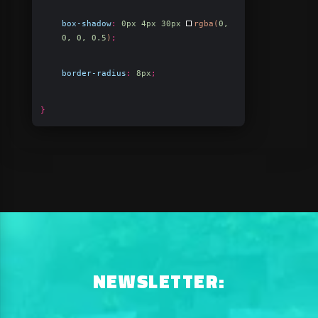
box-shadow
:
0px 4px 30px
rgba(
0,
0, 0, 0.5
)
;
border-radius
:
8px
;
}
NEWSLETTER: