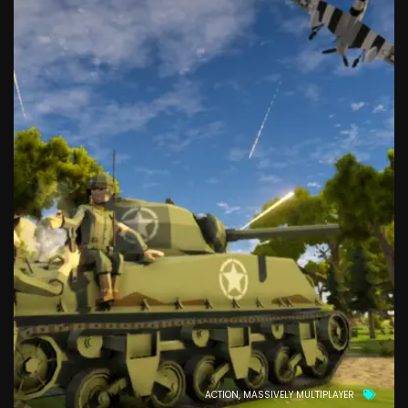
ACTION
MASSIVELY MULTIPLAYER