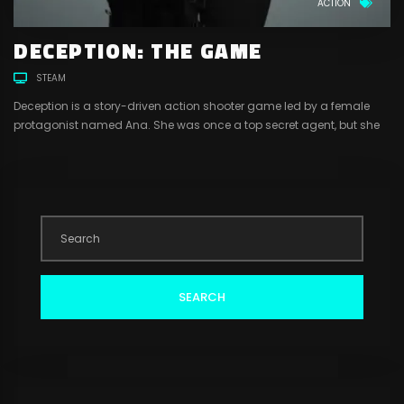
ACTION
DECEPTION: THE GAME
STEAM
Deception is a story-driven action shooter game led by a female
protagonist named Ana. She was once a top secret agent, but she
had left that life behind to start a new one with her husband, Luis.
Little did she know that Luis was still involved in the criminal world,
working with a drug cartel run by a mysterious and dangerous man
named Hugo. Luis gets arrested by the police for his involvement.
Hugo learns of his betrayal and orders his men to get him killed.
SEARCH