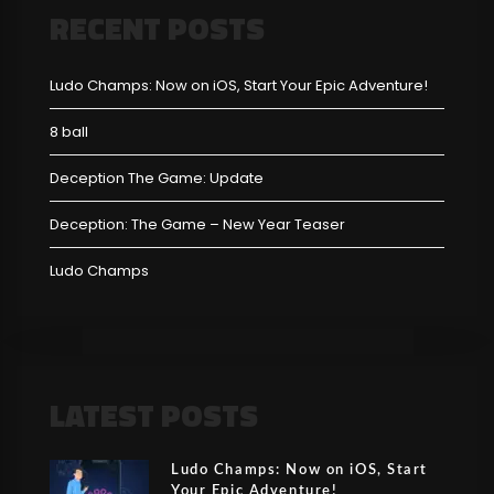
RECENT POSTS
Ludo Champs: Now on iOS, Start Your Epic Adventure!
8 ball
Deception The Game: Update
Deception: The Game – New Year Teaser
Ludo Champs
LATEST POSTS
Ludo Champs: Now on iOS, Start
Your Epic Adventure!