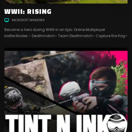
WWII: RISING
MICROSOFT WINDOWS
Become a hero during WWII in an Epic Online Multiplayer
battle.Modes:– Deathmatch– Team Deathmatch– Capture the flag–
Conquest4 Different customizable classes to play with:– Recon–
Assault– Engineer– Support18 different weapons and more in
development …4 maps and more to comeFriend systemClan
systemChat systemSpectator modeKillstreak system with
unlockable killstreaksLevel systemIn-game shop systemIn-game
currency that you can...