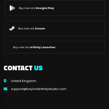
Buy now via
Google Play
Buy now via
Steam
Buy now via
Infinity Launcher
CONTACT
US
United Kingdom
support@beyondinfinitystudio.com