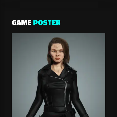
GAME
POSTER