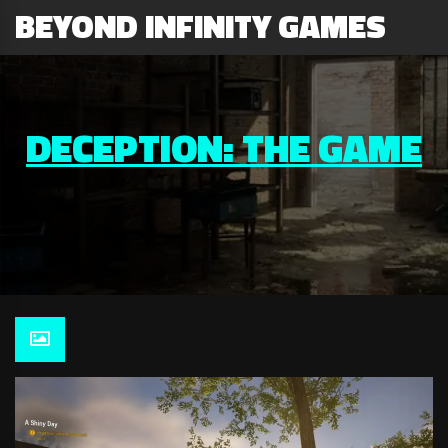
BEYOND INFINITY GAMES
DECEPTION: THE GAME