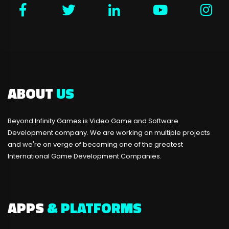
ABOUT
US
Beyond Infinity Games is Video Game and Software
Development company. We are working on multiple projects
and we're on verge of becoming one of the greatest
International Game Development Companies.
APPS
& PLATFORMS