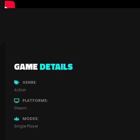
GAME
DETAILS
GENRE
Action
PLATFORMS
Steam
MODES
Single Player