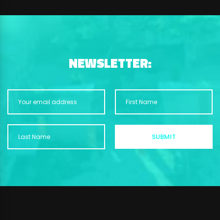
NEWSLETTER: