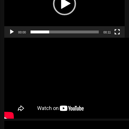
00:00
00:11