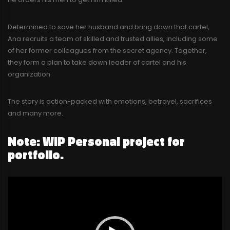
Determined to save her husband and bring down that cartel,
Ana recruits a team of skilled and trusted allies, including some
of her former colleagues from the secret agency. Together,
they form a plan to take down leader of cartel and his
organization.
The story is action-packed with emotions, betrayel, sacrifices
and many more.
Note: WIP Personal project for
portfolio.
Video
Player