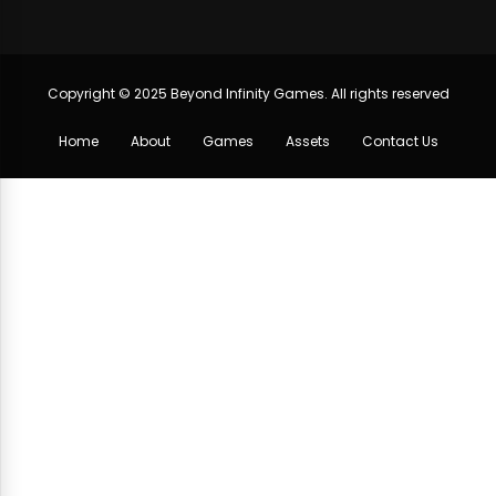
Copyright © 2025 Beyond Infinity Games. All rights reserved
Home
About
Games
Assets
Contact Us