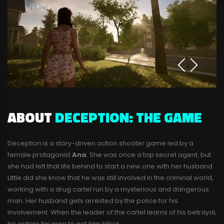
ABOUT
DECEPTION: THE GAME
Deception is a story-driven action shooter game led by a
female protagonist
Ana
. She was once a top secret agent, but
she had left that life behind to start a new one with her husband.
Little did she know that he was still involved in the criminal world,
working with a drug cartel run by a mysterious and dangerous
man. Her husband gets arrested by the police for his
involvement. When the leader of the cartel learns of his betrayal,
he orders his men to get him killed.