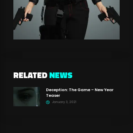
RELATED
NEWS
Deception: The Game – New Year
Teaser
January 3, 2021