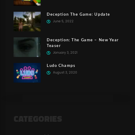
Deception The Game: Update
June 5, 2022
Deception: The Game – New Year
Teaser
January 3, 2021
Ludo Champs
August 3, 2020
CATEGORIES