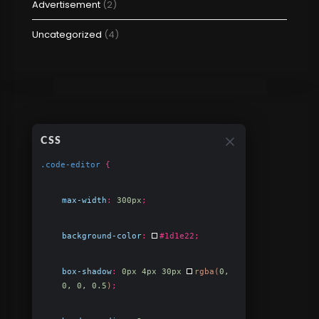
Advertisement
(2)
Uncategorized
(4)
CSS
.code-editor
{
max-width
:
300px
;
background-color
:
#1d1e22
;
box-shadow
:
0px 4px 30px
rgba(
0,
0, 0, 0.5
)
;