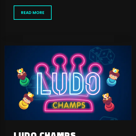
READ MORE
LUDO CHAMPS