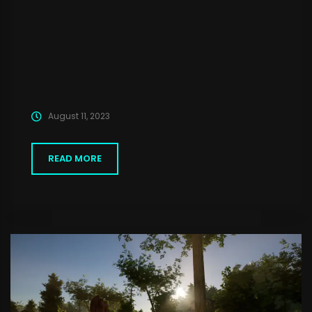
August 11, 2023
READ MORE