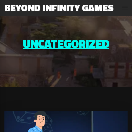
BEYOND INFINITY GAMES
UNCATEGORIZED