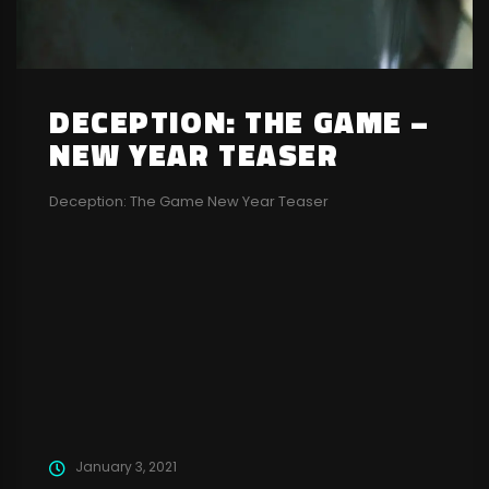
DECEPTION: THE GAME –
NEW YEAR TEASER
Deception: The Game New Year Teaser
January 3, 2021