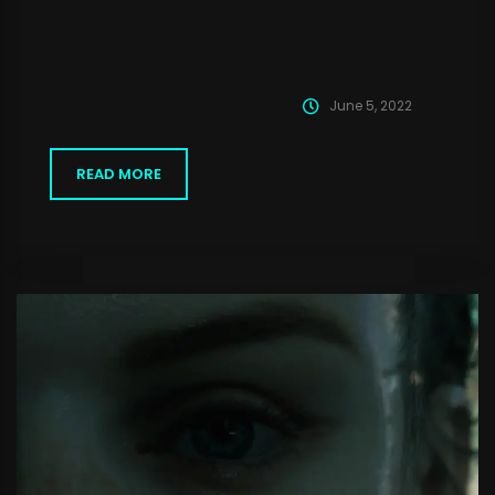
June 5, 2022
READ MORE