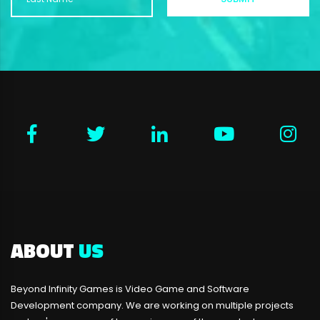
ABOUT
US
Beyond Infinity Games is Video Game and Software
Development company. We are working on multiple projects