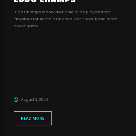
Ludo Champs is now available to be played from
Playstore for Android Devices. Get it now: Read more
about game
August 3, 2020
READ MORE