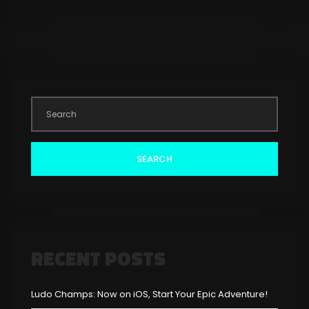
SEARCH
RECENT POSTS
Ludo Champs: Now on iOS, Start Your Epic Adventure!