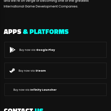
and we're on verge of becoming one of the greatest
International Game Development Companies.
APPS
& PLATFORMS
Buy now via
Google Play
Buy now via
Steam
Buy now via
Infinity Launcher
CONTACT
US