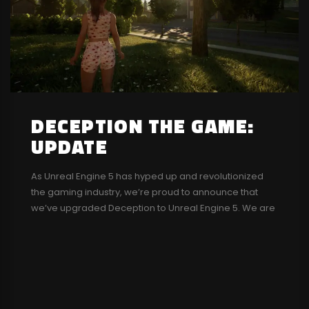
DECEPTION THE GAME:
UPDATE
As Unreal Engine 5 has hyped up and revolutionized
the gaming industry, we’re proud to announce that
we’ve upgraded Deception to Unreal Engine 5. We are
actively working on it. We will also be posting some
dev-logs in the future. Stay tuned! There have been
some rumors and posts about Deception getting
cancelled or abandoned....