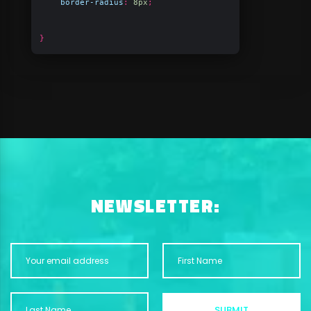
border-radius
:
8px
;
}
NEWSLETTER: