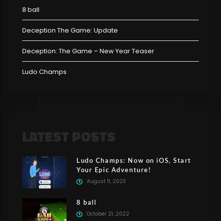
8 ball
Deception The Game: Update
Deception: The Game – New Year Teaser
Ludo Champs
LATEST POSTS
Ludo Champs: Now on iOS, Start
Your Epic Adventure!
August 11, 2023
8 ball
October 21, 2022