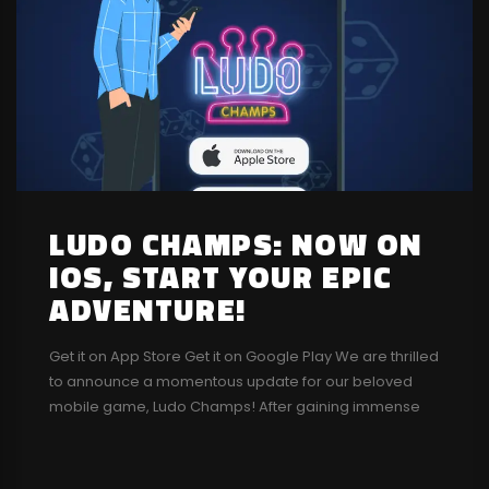
LUDO CHAMPS: NOW ON
IOS, START YOUR EPIC
ADVENTURE!
Get it on App Store Get it on Google Play We are thrilled
to announce a momentous update for our beloved
mobile game, Ludo Champs! After gaining immense
popularity on the Google Play Store, we are ecstatic to
bring Ludo Champs to the iOS App Store as well,
making it accessible to a wider audience....