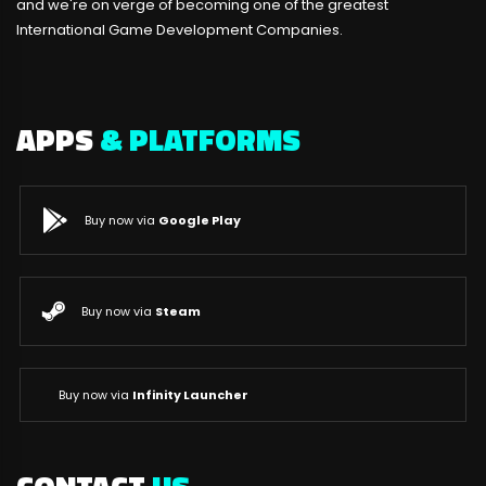
and we're on verge of becoming one of the greatest
International Game Development Companies.
APPS
& PLATFORMS
Buy now via
Google Play
Buy now via
Steam
Buy now via
Infinity Launcher