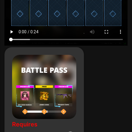
Requires