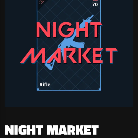
NIGHT MARKET