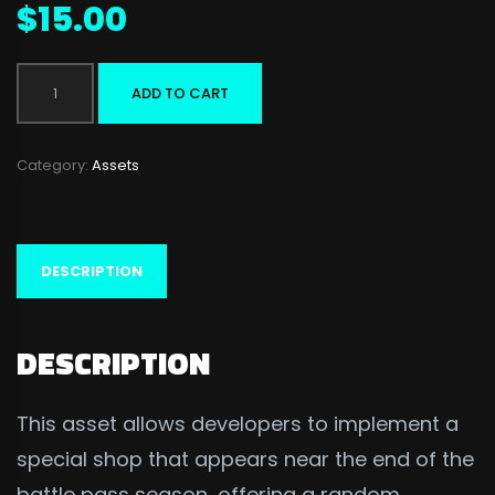
$
15.00
Night
ADD TO CART
Market
quantity
Category:
Assets
DESCRIPTION
DESCRIPTION
This asset allows developers to implement a
special shop that appears near the end of the
battle pass season, offering a random