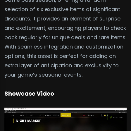
selection of six exclusive items at significant
discounts. It provides an element of surprise
and excitement, encouraging players to check
back regularly for unique deals and rare items.
With seamless integration and customization
options, this asset is perfect for adding an
extra layer of anticipation and exclusivity to
your game’s seasonal events.
Showcase Video