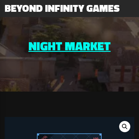
BEYOND INFINITY GAMES
NIGHT MARKET