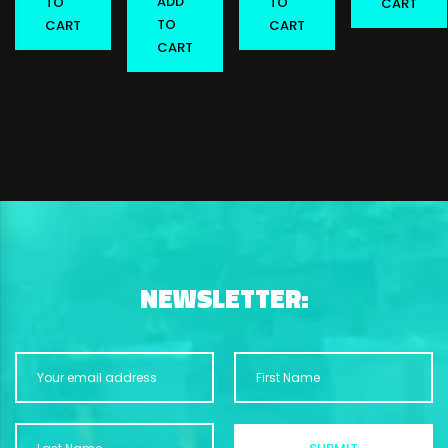
ADD
TO
TO
CART
TO
CART
CART
CART
NEWSLETTER: