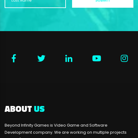
ABOUT
US
Beyond Infinity Games is Video Game and Software
Development company. We are working on multiple projects