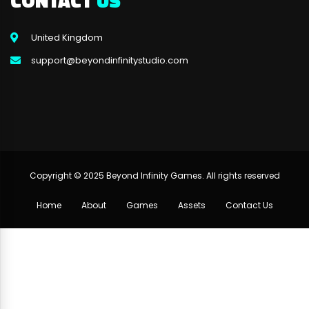
CONTACT
US
United Kingdom
support@beyondinfinitystudio.com
Copyright © 2025 Beyond Infinity Games. All rights reserved
Home
About
Games
Assets
Contact Us