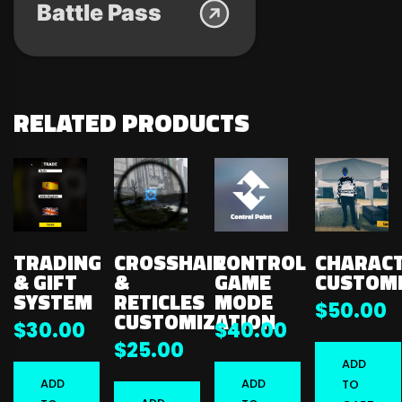
Battle Pass
RELATED PRODUCTS
TRADING
CROSSHAIR
CONTROL
CHARAC
& GIFT
&
GAME
CUSTOMI
SYSTEM
RETICLES
MODE
$
50.00
CUSTOMIZATION
$
30.00
$
40.00
$
25.00
ADD
ADD
ADD
TO