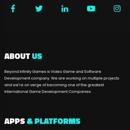
ABOUT
US
Beyond Infinity Games is Video Game and Software
Development company. We are working on multiple projects
and we're on verge of becoming one of the greatest
International Game Development Companies.
APPS
& PLATFORMS