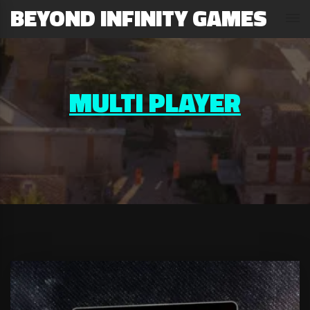
BEYOND INFINITY GAMES
MULTI PLAYER