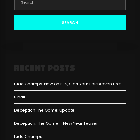
SEARCH
RECENT POSTS
Ludo Champs: Now on iOS, Start Your Epic Adventure!
8 ball
Deception The Game: Update
Deception: The Game – New Year Teaser
Ludo Champs