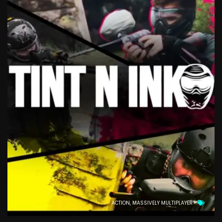
ACTION
MASSIVELY MULTIPLAYER