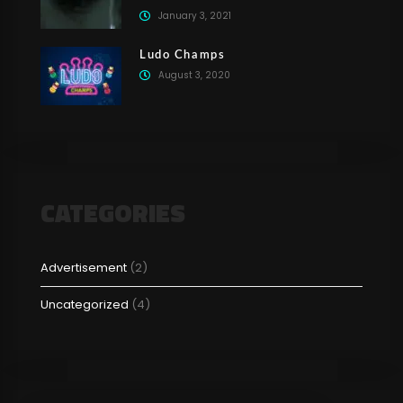
January 3, 2021
Ludo Champs
August 3, 2020
CATEGORIES
Advertisement
(2)
Uncategorized
(4)