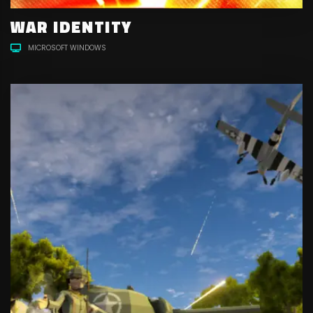
WAR IDENTITY
MICROSOFT WINDOWS