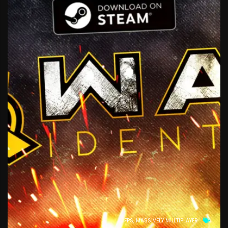
FPS
MASSIVELY MULTIPLAYER