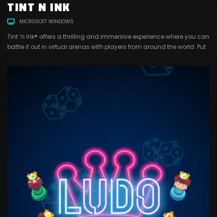
TINT N INK
MICROSOFT WINDOWS
Tint ‘n Ink® offers a thrilling and immersive experience where you can
battle it out in virtual arenas with players from around the world. Put
your skills to the test as you strategize with your team, dodge enemy
fire, and claim victory with a satisfying splat of paint. With a range
of customizable gear, markers,...