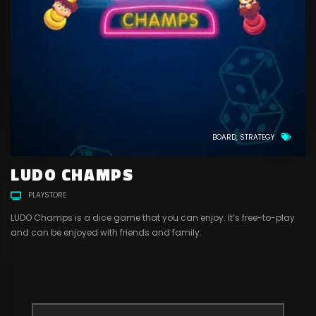
BOARD
STRATEGY
LUDO CHAMPS
PLAYSTORE
LUDO Champs is a dice game that you can enjoy. It’s free-to-play
and can be enjoyed with friends and family.