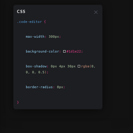
CSS
.code-editor
{
max-width
:
300px
;
background-color
:
#1d1e22
;
box-shadow
:
0px 4px 30px
rgba(
0,
0, 0, 0.5
)
;
border-radius
:
8px
;
}