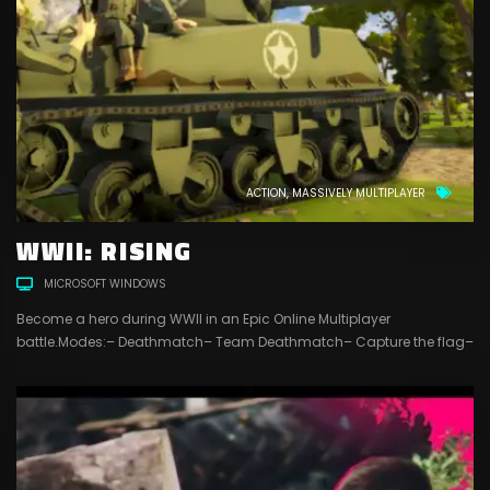
ACTION
MASSIVELY MULTIPLAYER
WWII: RISING
MICROSOFT WINDOWS
Become a hero during WWII in an Epic Online Multiplayer
battle.Modes:– Deathmatch– Team Deathmatch– Capture the flag–
Conquest4 Different customizable classes to play with:– Recon–
Assault– Engineer– Support18 different weapons and more in
development …4 maps and more to comeFriend systemClan
systemChat systemSpectator modeKillstreak system with
unlockable killstreaksLevel systemIn-game shop systemIn-game
currency that you can...