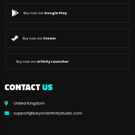
Buy now via
Google Play
Buy now via
Steam
Buy now via
Infinity Launcher
CONTACT
US
United Kingdom
support@beyondinfinitystudio.com