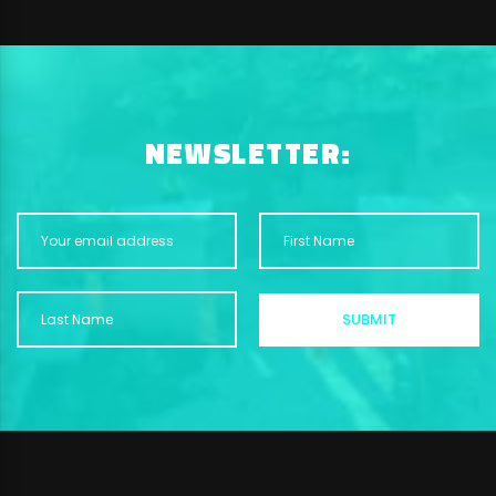
NEWSLETTER: