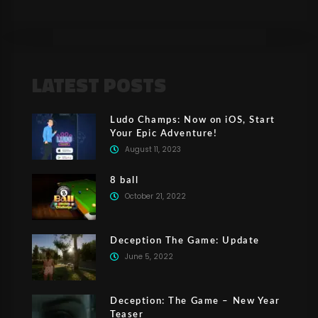
LATEST POSTS
Ludo Champs: Now on iOS, Start
Your Epic Adventure!
August 11, 2023
8 ball
October 21, 2022
Deception The Game: Update
June 5, 2022
Deception: The Game – New Year
Teaser