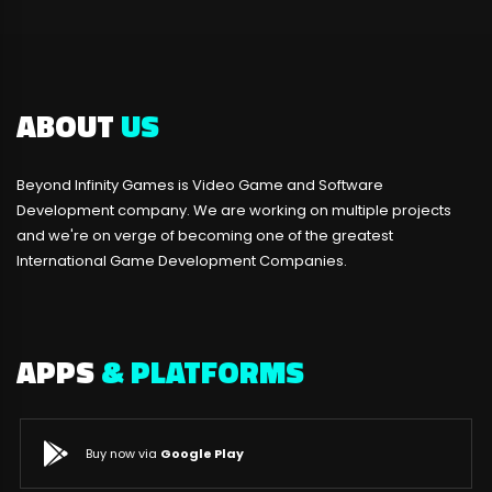
ABOUT
US
Beyond Infinity Games is Video Game and Software
Development company. We are working on multiple projects
and we're on verge of becoming one of the greatest
International Game Development Companies.
APPS
& PLATFORMS
Buy now via
Google Play