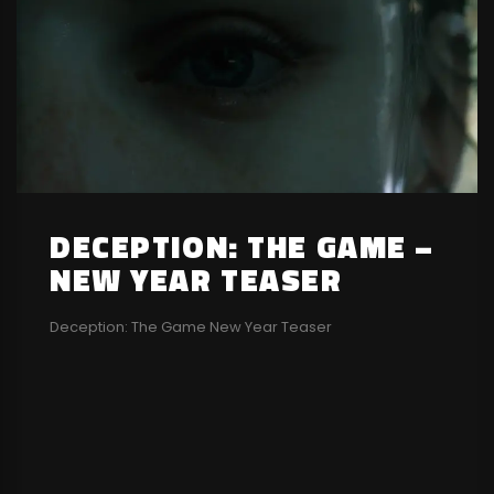
DECEPTION: THE GAME –
NEW YEAR TEASER
Deception: The Game New Year Teaser