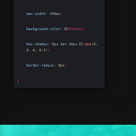
max-width
:
300px
;
background-color
:
#1d1e22
;
box-shadow
:
0px 4px 30px
rgba(
0,
0, 0, 0.5
)
;
border-radius
:
8px
;
}