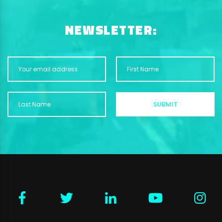
NEWSLETTER: