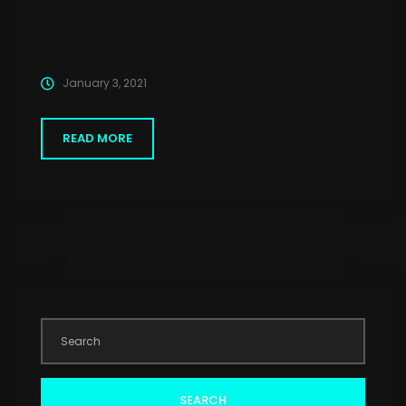
January 3, 2021
READ MORE
SEARCH