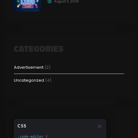
August 3, 2020
CATEGORIES
Advertisement
(2)
Uncategorized
(4)
CSS
.code-editor
{