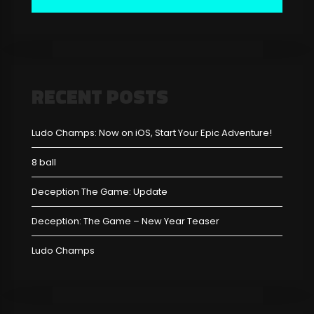
RECENT POSTS
Ludo Champs: Now on iOS, Start Your Epic Adventure!
8 ball
Deception The Game: Update
Deception: The Game – New Year Teaser
Ludo Champs