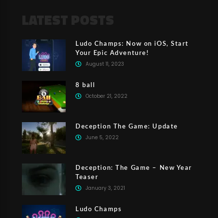
LATEST POSTS
Ludo Champs: Now on iOS, Start
Your Epic Adventure!
August 11, 2023
8 ball
October 21, 2022
Deception The Game: Update
June 5, 2022
Deception: The Game – New Year
Teaser
January 3, 2021
Ludo Champs