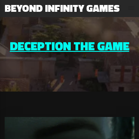
BEYOND INFINITY GAMES
DECEPTION THE GAME