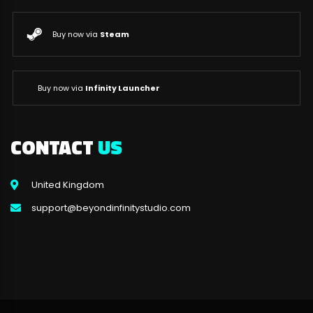
Buy now via
Steam
Buy now via
Infinity Launcher
CONTACT
US
United Kingdom
support@beyondinfinitystudio.com