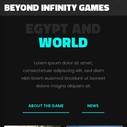
BEYOND INFINITY GAMES
TRAILER OF
EGYPT AND
THE GAME
WORLD
Lorem ipsum dolor sit amet,
Lorem ipsum dolor sit amet,
consectetuer adipiscing elit, sed diam
consectetuer adipiscing elit, sed diam
nibh lorem euismod tincidunt ut laoreet
nibh lorem euismod tincidunt ut laoreet
dolore magna aliquam sit.
dolore magna aliquam sit.
WATCH THE TRAILER
ABOUT THE GAME
ALL NEWS
NEWS