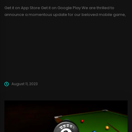
Get it on App Store Get it on Google Play We are thrilled to
announce a momentous update for our beloved mobile game,
Ludo Champs! After gaining immense popularity on the Google
Play Store, we are ecstatic to bring Ludo Champs to the iOS App
Store as well, making it accessible to a wider audience....
August 11, 2023