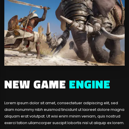
NEW GAME
ENGINE
Lorem ipsum dolor sit amet, consectetuer adipiscing elit, sed
diam nonummy nibh euismod tincidunt ut laoreet dolore magna
aliquam erat volutpat. Ut wisi enim minim veniam, quis nostrud
exerci tation ullamcorper suscipit lobortis nisl ut aliquip ex lorem.