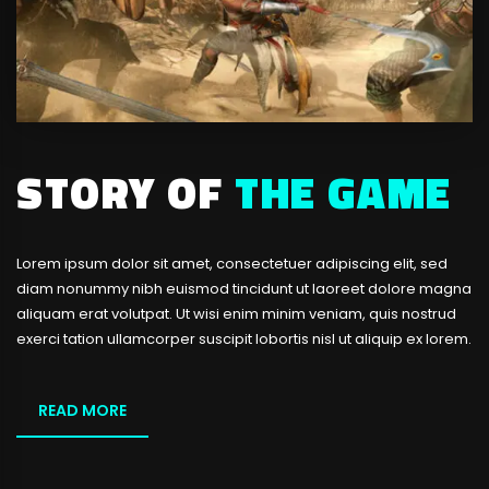
STORY OF
THE GAME
Lorem ipsum dolor sit amet, consectetuer adipiscing elit, sed
diam nonummy nibh euismod tincidunt ut laoreet dolore magna
aliquam erat volutpat. Ut wisi enim minim veniam, quis nostrud
exerci tation ullamcorper suscipit lobortis nisl ut aliquip ex lorem.
READ MORE