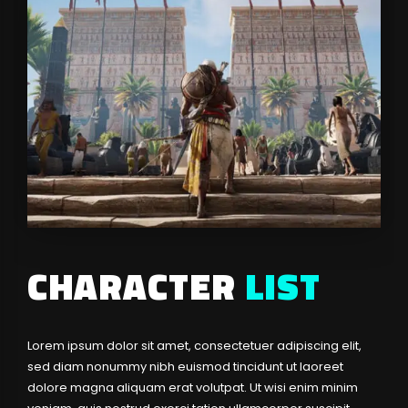
CHARACTER
LIST
Lorem ipsum dolor sit amet, consectetuer adipiscing elit,
sed diam nonummy nibh euismod tincidunt ut laoreet
dolore magna aliquam erat volutpat. Ut wisi enim minim