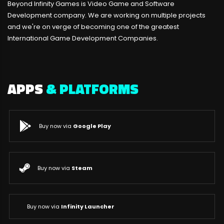
Beyond Infinity Games is Video Game and Software
Development company. We are working on multiple projects
and we're on verge of becoming one of the greatest
International Game Development Companies.
APPS
& PLATFORMS
Buy now via
Google Play
Buy now via
Steam
Buy now via
Infinity Launcher