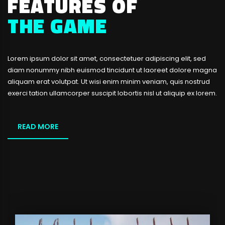
FEATURES OF
THE GAME
Lorem ipsum dolor sit amet, consectetuer adipiscing elit, sed
diam nonummy nibh euismod tincidunt ut laoreet dolore magna
aliquam erat volutpat. Ut wisi enim minim veniam, quis nostrud
exerci tation ullamcorper suscipit lobortis nisl ut aliquip ex lorem.
READ MORE