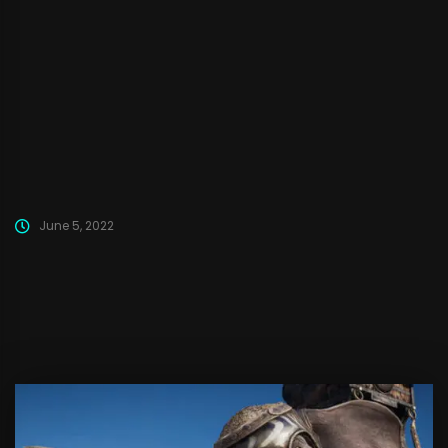
Deception to Unreal Engine 5. We are actively working on it. We
will also be posting some dev-logs in the future. Stay tuned!
There have been some rumors and posts about Deception
getting cancelled or abandoned....
June 5, 2022