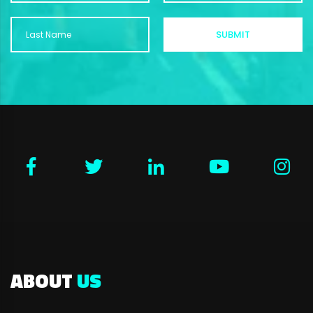
ABOUT
US