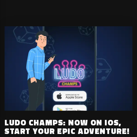
LUDO CHAMPS: NOW ON IOS,
START YOUR EPIC ADVENTURE!