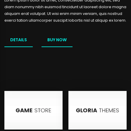
Lorem ipsum dolor sit amet, consectetuer adipiscing elit, sed
diam nonummy nibh euismod tincidunt ut laoreet dolore magna
aliquam erat volutpat. Ut wisi enim minim veniam, quis nostrud
exerci tation ullamcorper suscipit lobortis nisl ut aliquip ex lorem.
DETAILS
BUY NOW