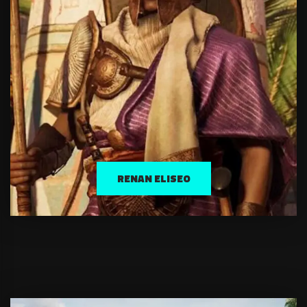
RENAN ELISEO