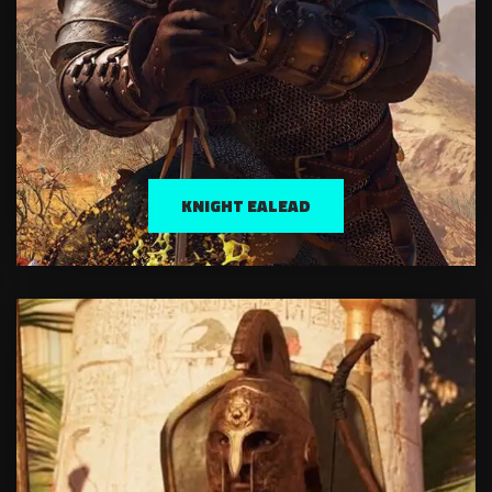
KNIGHT EALEAD