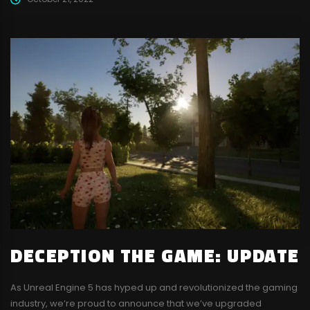
DECEPTION THE GAME: UPDATE
As Unreal Engine 5 has hyped up and revolutionized the gaming
industry, we’re proud to announce that we’ve upgraded